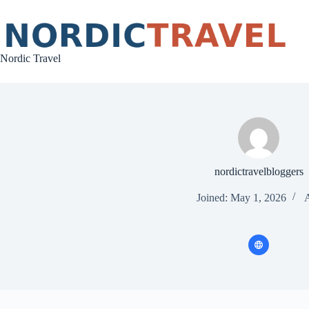
Skip
to
content
Nordic Travel
nordictravelbloggers
Joined: May 1, 2026
A