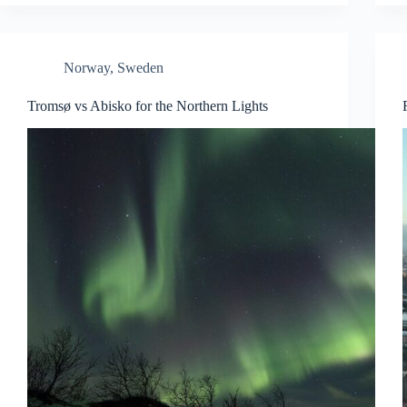
Norway
,
Sweden
Tromsø vs Abisko for the Northern Lights