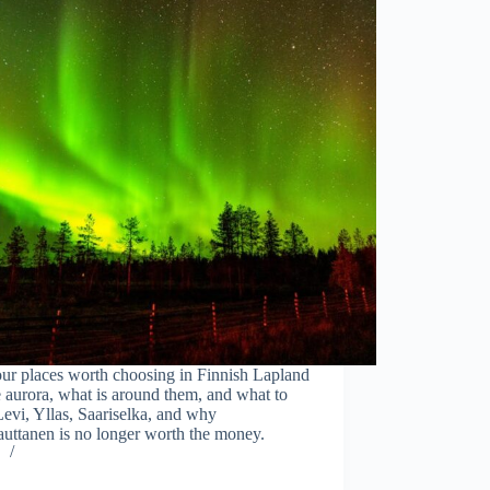
ur places worth choosing in Finnish Lapland
e aurora, what is around them, and what to
Levi, Yllas, Saariselka, and why
uttanen is no longer worth the money.