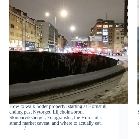
How to walk Söder properly: starting at Hornstull,
ending past Nytorget. Liljeholmsbron,
Skinnarviksberget, Fotografiska, the Hornstulls
strand market caveat, and where to actually eat.