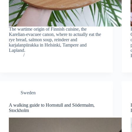
The wartime origin of Finnish cuisine, the
Karelian-evacuee canon, where to actually eat the
rye bread, salmon soup, reindeer and
karjalanpiirakka in Helsinki, Tampere and
Lapland.
Sweden
A walking guide to Hornstull and Södermalm,
Stockholm