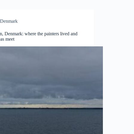
Denmark
n, Denmark: where the painters lived and
eas meet