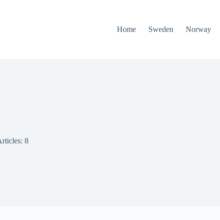
Home
Sweden
Norway
rticles: 8