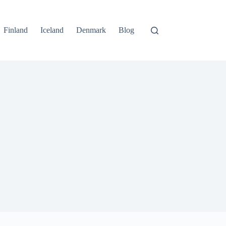
Finland
Iceland
Denmark
Blog