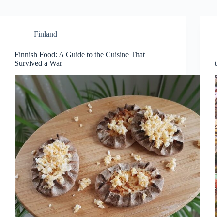
Finland
Finnish Food: A Guide to the Cuisine That
Survived a War