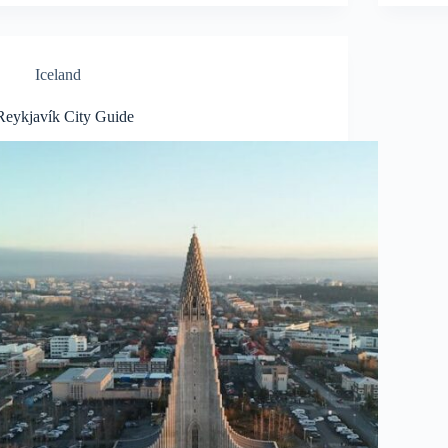
Iceland
Reykjavík City Guide