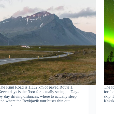
The Ring Road is 1,332 km of paved Route 1.
The fo
Seven days is the floor for actually seeing it. Day-
for th
by-day driving distances, where to actually sleep,
skip. 
and where the Reykjavik tour buses thin out.
Kaksla