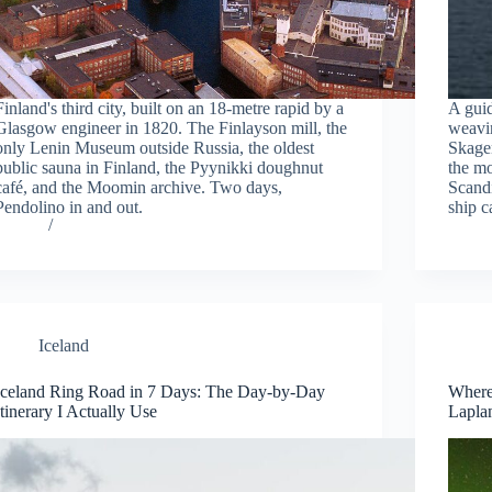
Finland's third city, built on an 18-metre rapid by a
A gui
Glasgow engineer in 1820. The Finlayson mill, the
weavi
only Lenin Museum outside Russia, the oldest
Skagen
public sauna in Finland, the Pyynikki doughnut
the mo
café, and the Moomin archive. Two days,
Scandi
Pendolino in and out.
ship c
Iceland
Iceland Ring Road in 7 Days: The Day-by-Day
Where 
Itinerary I Actually Use
Lapla