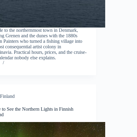
de to the northernmost town in Denmark,
ng Grenen and the dunes with the 1880s
 Painters who turned a fishing village into
st consequential artist colony in
navia. Practical hours, prices, and the cruise-
alendar nobody else explains.
Finland
to See the Northern Lights in Finnish
nd