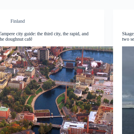
Finland
Tampere city guide: the third city, the rapid, and
Skage
the doughnut café
two s