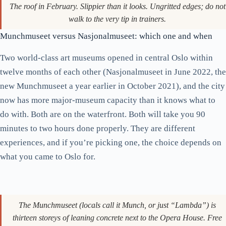
The roof in February. Slippier than it looks. Ungritted edges; do not
walk to the very tip in trainers.
Munchmuseet versus Nasjonalmuseet: which one and when
Two world-class art museums opened in central Oslo within
twelve months of each other (Nasjonalmuseet in June 2022, the
new Munchmuseet a year earlier in October 2021), and the city
now has more major-museum capacity than it knows what to
do with. Both are on the waterfront. Both will take you 90
minutes to two hours done properly. They are different
experiences, and if you’re picking one, the choice depends on
what you came to Oslo for.
The Munchmuseet (locals call it Munch, or just “Lambda”) is
thirteen storeys of leaning concrete next to the Opera House. Free