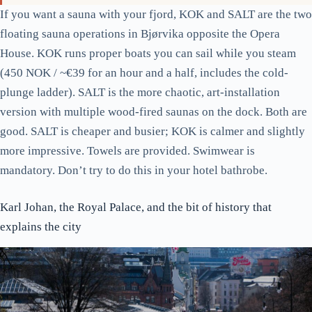
The cruise terminal at Filipstad. If a cruise day is in town, expect
Karl Johan to be 40 percent fuller; head to Grünerløkka instead.
If you want a sauna with your fjord, KOK and SALT are the two
floating sauna operations in Bjørvika opposite the Opera
House. KOK runs proper boats you can sail while you steam
(450 NOK / ~€39 for an hour and a half, includes the cold-
plunge ladder). SALT is the more chaotic, art-installation
version with multiple wood-fired saunas on the dock. Both are