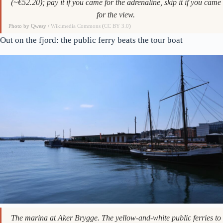
The tower up close. The zip-line ride down the outrun is 600 NOK
(~€52.20); pay it if you came for the adrenaline, skip it if you came
for the view.
Photo by Qwesy /
Wikimedia Commons
(
CC BY 3.0
)
Out on the fjord: the public ferry beats the tour boat