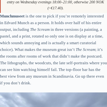
entry on Wednesday evenings 18:00–21:00, otherwise 200 NOK
(~€17.40).
Munchmuseet
is the one to pick if you’re remotely interested
in Edvard Munch as a person. It holds over half of his entire
output, including
The Scream
in three versions (a painting, a
pastel, and a print, rotated so only one is on display at a time,
which sounds annoying and is actually a smart curatorial
choice). What makes the museum great isn’t
The Scream
; it’s
the rooms after rooms of work that didn’t make the postcard.
The lithographs, the woodcuts, the late self-portraits where you
can see him watching himself fail. The top-floor bar has the
best view from any museum in Scandinavia. Go up there even
if you don’t drink.