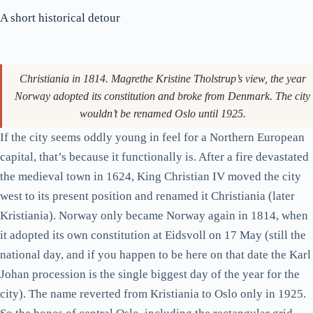
Looking up Karl Johan towards the palace. The unfinished cube of
grey at the right is the parliament; the Grand Hotel is on the left.
The Royal Palace itself sits at the top of the rise. King Harald V
is in residence (look for the flag), and the changing of the
guard happens daily at 13:30. It’s calmer than its London
equivalent, by which I mean about thirty people watch it. The