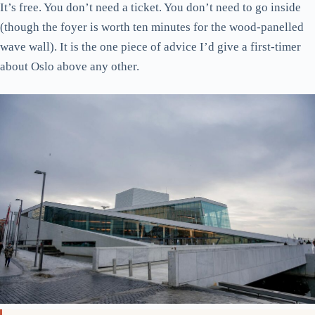
It’s free. You don’t need a ticket. You don’t need to go inside
(though the foyer is worth ten minutes for the wood-panelled
wave wall). It is the one piece of advice I’d give a first-timer
about Oslo above any other.