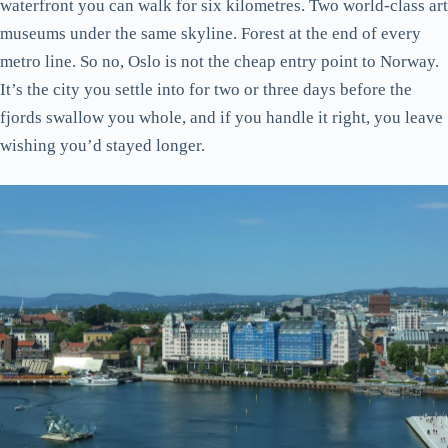
waterfront you can walk for six kilometres. Two world-class art
museums under the same skyline. Forest at the end of every
metro line. So no, Oslo is not the cheap entry point to Norway.
It’s the city you settle into for two or three days before the
fjords swallow you whole, and if you handle it right, you leave
wishing you’d stayed longer.