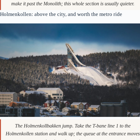
One of the granite groups on the upper terrace. Most people don’t
make it past the Monolith; this whole section is usually quieter.
Holmenkollen: above the city, and worth the metro ride