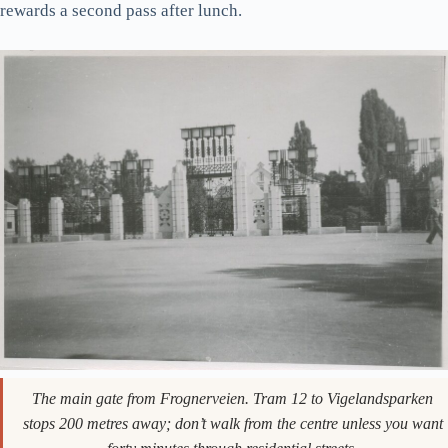
25°C, but it works
differently
, and most guides don’t tell you
that.
Gustav Vigeland produced 212 bronze, granite, and wrought-
iron sculptures here over forty years. The park is free, open 24
hours, and has no fences. The Monolith on the central terrace
is the photo. The little crying baby (Sinnataggen, “the Angry
Boy”) on the bridge is the meme. The wrought-iron Wheel of
Life gate is the underrated one. Walk slowly. Some of the
figures are weirder than they get credit for, and the park
rewards a second pass after lunch.