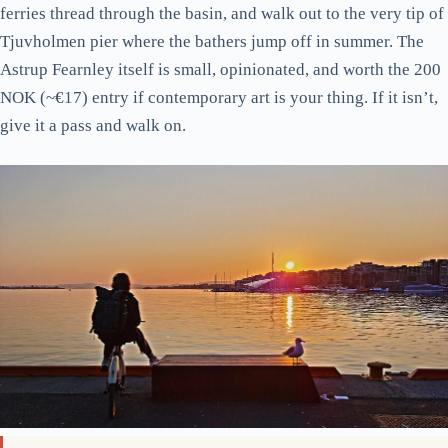
ferries thread through the basin, and walk out to the very tip of
Tjuvholmen pier where the bathers jump off in summer. The
Astrup Fearnley itself is small, opinionated, and worth the 200
NOK (~€17) entry if contemporary art is your thing. If it isn’t,
give it a pass and walk on.