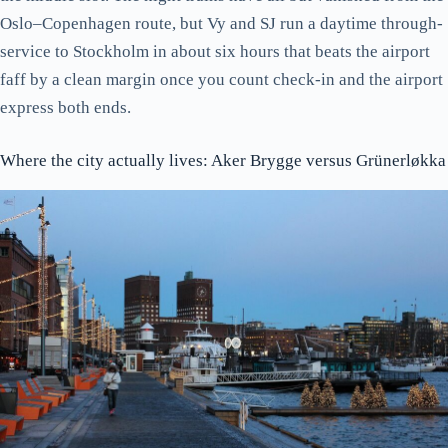
A short historical detour
Oslo–Copenhagen route, but Vy and SJ run a daytime through-
Akershus Fortress: the one piece of the medieval city that’s left
service to Stockholm in about six hours that beats the airport
Eating: where the kroner go furthest
faff by a clean margin once you count check-in and the airport
Where to stay: practical, not aspirational
express both ends.
Getting around: the Oslo Pass maths
Where the city actually lives: Aker Brygge versus Grünerløkka
When to come
Day trips that earn the day
Things people tell you to do that you can skip
The verdict