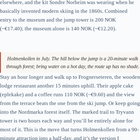
uphill.
The current jump tower (rebuilt 2010 for the 2011 World
Championships) is 60 metres tall. The view from the platform
at the top covers most of central Oslo, the fjord, the islands,
and on a clear day across to the Bunnefjorden. The Ski
Museum at the base is the world’s oldest ski museum (since
1923), and it’s better than it sounds. There’s a 4,000-year-old
wooden ski from a Norwegian bog, a section on Roald
Amundsen’s polar expeditions that don’t get full attention
elsewhere, and the kit Sondre Norheim was wearing when he
basically invented modern skiing in the 1860s. Combined
entry to the museum and the jump tower is 200 NOK
(~€17.40); the museum alone is 140 NOK (~€12.20).