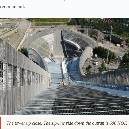
Holmenkollen in July. The hill below the jump is a 20-minute walk
through forest; bring water on a hot day, the route up has no shade.
Stay an hour longer and walk up to Frognerseteren, the wooden
lodge restaurant another 15 minutes uphill. Their apple cake
(eplekake) and a coffee runs 110 NOK (~€9.60) and the view
from the terrace beats the one from the ski jump. Or keep going
into the Nordmarka forest itself. The marked trail to Tryvann
tower is two hours each way and you’ll be entirely alone for
most of it. This is the move that turns Holmenkollen from a 90-
minute attraction into a half-day, and it’s the version I
recommend.