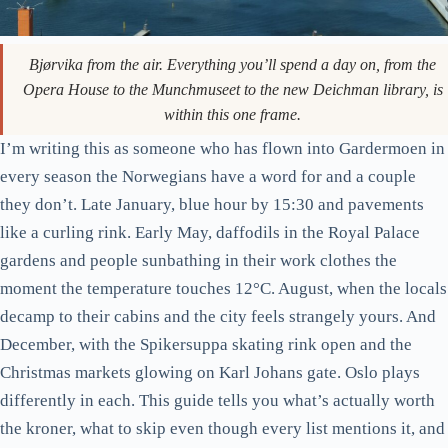
Bjørvika from the air. Everything you’ll spend a day on, from the
Opera House to the Munchmuseet to the new Deichman library, is
within this one frame.
I’m writing this as someone who has flown into Gardermoen in
every season the Norwegians have a word for and a couple
they don’t. Late January, blue hour by 15:30 and pavements
like a curling rink. Early May, daffodils in the Royal Palace
gardens and people sunbathing in their work clothes the
moment the temperature touches 12°C. August, when the locals
decamp to their cabins and the city feels strangely yours. And
December, with the Spikersuppa skating rink open and the
Christmas markets glowing on Karl Johans gate. Oslo plays
differently in each. This guide tells you what’s actually worth
the kroner, what to skip even though every list mentions it, and