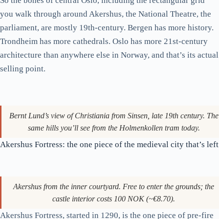
palace gardens are open to the public year-round and are the
closest thing central Oslo has to a Hyde Park. Worth a wander
on a sunny afternoon.
A short historical detour
Christiania in 1814. Magrethe Kristine Tholstrup’s view, the year
Norway adopted its constitution and broke from Denmark. The city
wouldn’t be renamed Oslo until 1925.
If the city seems oddly young in feel for a Northern European
capital, that’s because it functionally is. After a fire devastated
the medieval town in 1624, King Christian IV moved the city
west to its present position and renamed it Christiania (later
Kristiania). Norway only became Norway again in 1814, when
it adopted its own constitution at Eidsvoll on 17 May (still the