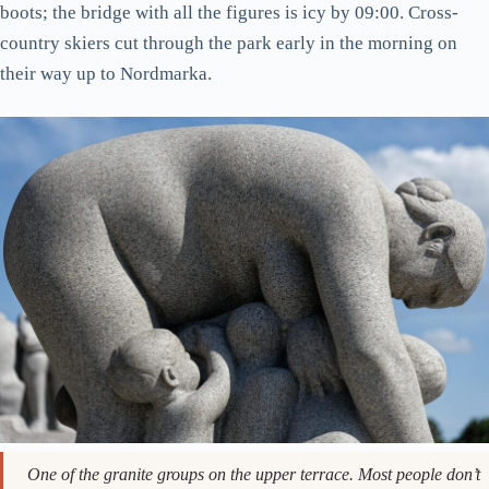
weekends). I’d genuinely rate it above any swimming pool in
Stockholm or Copenhagen for the setting alone.
The Wheel of Life gate. Easy to walk past on the way to the
Monolith. Don’t.
In winter, the place empties out. You’ll have whole sculptures
to yourself. The Monolith at first light when there’s snow on
the granite is one of those memories that stays
disproportionate to the effort it took to get there. Wear proper
boots; the bridge with all the figures is icy by 09:00. Cross-
country skiers cut through the park early in the morning on
their way up to Nordmarka.