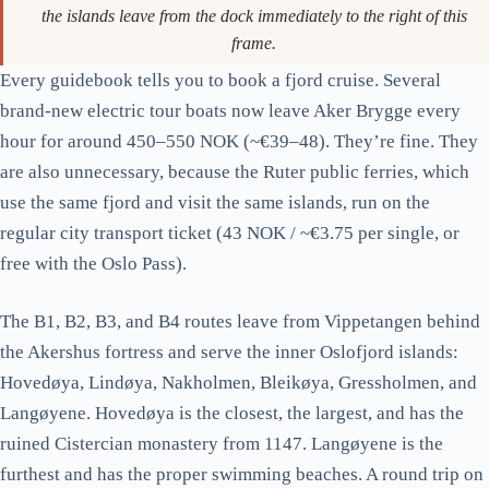
The marina at Aker Brygge. The yellow-and-white public ferries to
the islands leave from the dock immediately to the right of this
frame.
Every guidebook tells you to book a fjord cruise. Several
brand-new electric tour boats now leave Aker Brygge every
hour for around 450–550 NOK (~€39–48). They’re fine. They
are also unnecessary, because the Ruter public ferries, which