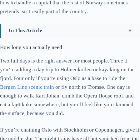
how to handle a capital that the rest of Norway sometimes
pretends isn’t really part of the country.
In This Article
How long you actually need
How long you actually need
Where the city actually lives: Aker Brygge versus
Grünerløkka
Two full days is the right answer for most people. Three if
you’re adding a day trip to Holmenkollen or kayaking on the
The Opera House is free, and yes, walk on the roof
fjord. Four only if you’re using Oslo as a base to ride the
Munchmuseet versus Nasjonalmuseet: which one and when
Bergen Line scenic train
or fly north to Tromsø. One day is
Vigeland Park: a different park in summer and winter
enough to walk Karl Johan, climb the Opera House roof, and
Holmenkollen: above the city, and worth the metro ride
eat a kjøttkake somewhere, but you’ll feel like you skimmed
Out on the fjord: the public ferry beats the tour boat
the surface, because you did.
Karl Johan, the Royal Palace, and the bit of history that
If you’re chaining Oslo with Stockholm or Copenhagen, give it
explains the city
the middle slot. The night trains have all but vanished from the