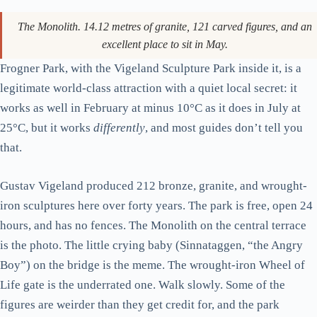
The Monolith. 14.12 metres of granite, 121 carved figures, and an
excellent place to sit in May.
Frogner Park, with the Vigeland Sculpture Park inside it, is a
legitimate world-class attraction with a quiet local secret: it
works as well in February at minus 10°C as it does in July at