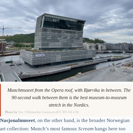
Munchmuseet from the Opera roof, with Bjørvika in between. The
90-second walk between them is the best museum-to-museum
stretch in the Nordics.
Photo by
Ssu
/
Wikimedia Commons
(
CC BY-SA 4.0
)
Nasjonalmuseet
, on the other hand, is the broader Norwegian
art collection: Munch’s most famous
Scream
hangs here too