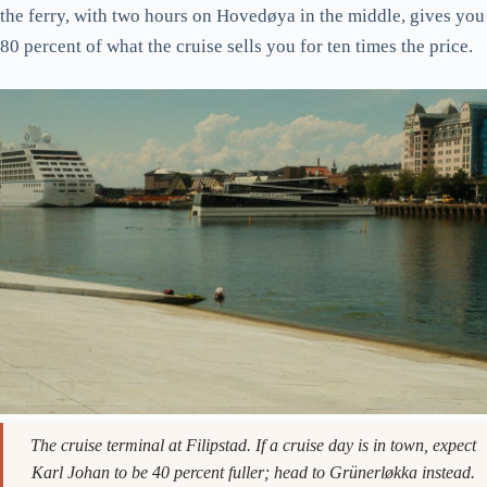
use the same fjord and visit the same islands, run on the
regular city transport ticket (43 NOK / ~€3.75 per single, or
free with the Oslo Pass).
The B1, B2, B3, and B4 routes leave from Vippetangen behind
the Akershus fortress and serve the inner Oslofjord islands:
Hovedøya, Lindøya, Nakholmen, Bleikøya, Gressholmen, and
Langøyene. Hovedøya is the closest, the largest, and has the
ruined Cistercian monastery from 1147. Langøyene is the
furthest and has the proper swimming beaches. A round trip on
the ferry, with two hours on Hovedøya in the middle, gives you
80 percent of what the cruise sells you for ten times the price.