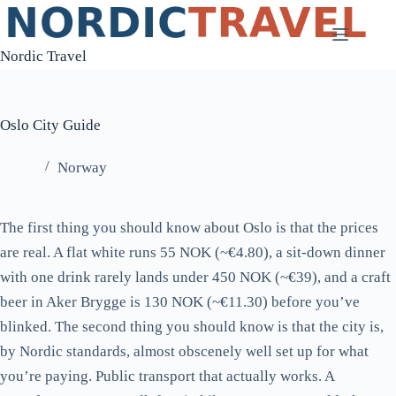
Skip
to
Nordic Travel
content
Oslo City Guide
Norway
The first thing you should know about Oslo is that the prices
are real. A flat white runs 55 NOK (~€4.80), a sit-down dinner
with one drink rarely lands under 450 NOK (~€39), and a craft
beer in Aker Brygge is 130 NOK (~€11.30) before you’ve
blinked. The second thing you should know is that the city is,
by Nordic standards, almost obscenely well set up for what
you’re paying. Public transport that actually works. A