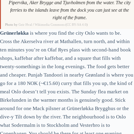
Pipervika, Aker Brygge and Tjuvholmen from the water. The city
ferries to the islands leave from the dock you can just see at the
right of the frame.
Photo by
Geir Hval
/
Wikimedia Commons
(
CC BY-SA 4.0
)
Grünerløkka
is where you find the city Oslo wants to be.
Cross the Akerselva river at Mathallen, turn north, and within
ten minutes you’re on Olaf Ryes plass with second-hand book
shops, kaffebar after kaffebar, and a square that fills with
twenty-somethings in the long evenings. The food gets better
and cheaper. Punjab Tandoori in nearby Grønland is where you
go for a 180 NOK (~€15.60) curry that fills you up, the kind of
meal Oslo doesn’t tell you exists. The Sunday flea market on
Birkelunden in the warmer months is genuinely good. Stick
around for one Mack pilsner at Grünerløkka Brygghus or the
dive-y Tilt down by the river. The neighbourhood is to Oslo
what Sodermalm is to Stockholm and Vesterbro is to
Copenhagen. You should be there for at least one evening.