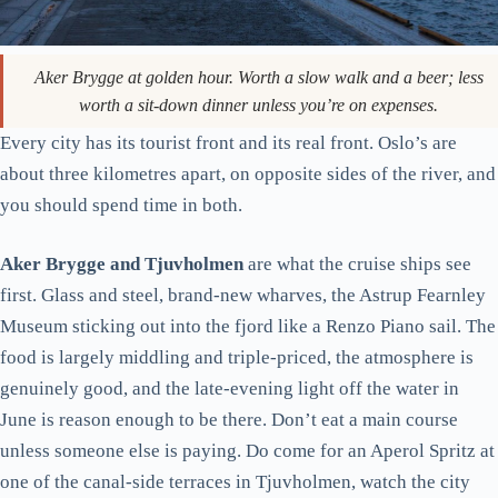
Aker Brygge at golden hour. Worth a slow walk and a beer; less
worth a sit-down dinner unless you’re on expenses.
Every city has its tourist front and its real front. Oslo’s are
about three kilometres apart, on opposite sides of the river, and
you should spend time in both.
Aker Brygge and Tjuvholmen
are what the cruise ships see
first. Glass and steel, brand-new wharves, the Astrup Fearnley
Museum sticking out into the fjord like a Renzo Piano sail. The
food is largely middling and triple-priced, the atmosphere is
genuinely good, and the late-evening light off the water in
June is reason enough to be there. Don’t eat a main course
unless someone else is paying. Do come for an Aperol Spritz at
one of the canal-side terraces in Tjuvholmen, watch the city