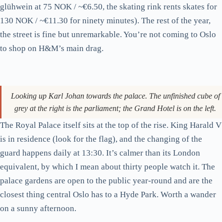
Karl Johans gate on a Saturday afternoon. A through-route to the
palace; not a destination in itself.
Karl Johans gate is Oslo’s main artery: 1.2 kilometres in a
straight line from Oslo S to the Royal Palace, with the Storting
(parliament) and Nationaltheatret roughly halfway down. Walk
it once. It’s a useful way to orient yourself, and the Christmas
market at Spikersuppa near the palace end is genuinely worth
visiting from late November to early January (free entry,
glühwein at 75 NOK / ~€6.50, the skating rink rents skates for
130 NOK / ~€11.30 for ninety minutes). The rest of the year,
the street is fine but unremarkable. You’re not coming to Oslo
to shop on H&M’s main drag.