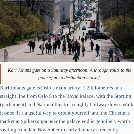
good. SALT is cheaper and busier; KOK is calmer and slightly
more impressive. Towels are provided. Swimwear is
mandatory. Don’t try to do this in your hotel bathrobe.
Karl Johan, the Royal Palace, and the bit of history that
explains the city