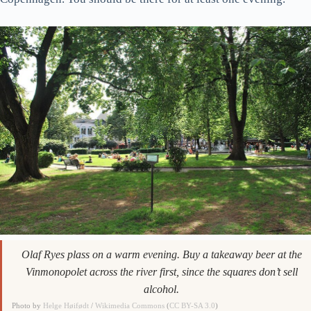
Olaf Ryes plass on a warm evening. Buy a takeaway beer at the
Vinmonopolet across the river first, since the squares don’t sell
alcohol.
Photo by
Helge Høifødt
/
Wikimedia Commons
(
CC BY-SA 3.0
)