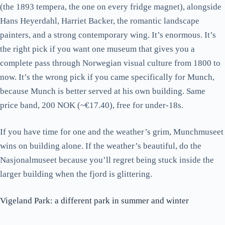
(the 1893 tempera, the one on every fridge magnet), alongside
Hans Heyerdahl, Harriet Backer, the romantic landscape
painters, and a strong contemporary wing. It’s enormous. It’s
the right pick if you want one museum that gives you a
complete pass through Norwegian visual culture from 1800 to
now. It’s the wrong pick if you came specifically for Munch,
because Munch is better served at his own building. Same
price band, 200 NOK (~€17.40), free for under-18s.
If you have time for one and the weather’s grim, Munchmuseet
wins on building alone. If the weather’s beautiful, do the
Nasjonalmuseet because you’ll regret being stuck inside the
larger building when the fjord is glittering.
Vigeland Park: a different park in summer and winter