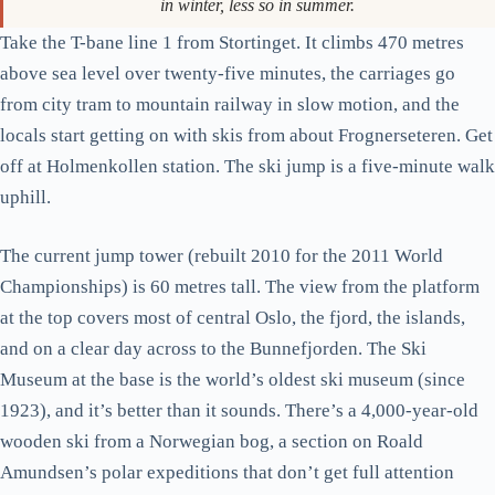
The Holmenkollbakken jump. Take the T-bane line 1 to the
Holmenkollen station and walk up; the queue at the entrance moves
in winter, less so in summer.
Take the T-bane line 1 from Stortinget. It climbs 470 metres
above sea level over twenty-five minutes, the carriages go
from city tram to mountain railway in slow motion, and the
locals start getting on with skis from about Frognerseteren. Get
off at Holmenkollen station. The ski jump is a five-minute walk