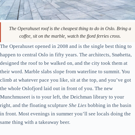
The Operahuset roof is the cheapest thing to do in Oslo. Bring a
coffee, sit on the marble, watch the fjord ferries cross.
The Operahuset opened in 2008 and is the single best thing to
happen to central Oslo in fifty years. The architects, Snøhetta,
designed the roof to be walked on, and the city took them at
their word. Marble slabs slope from waterline to summit. You
climb at whatever pace you like, sit at the top, and you’ve got
the whole Oslofjord laid out in front of you. The new
Munchmuseet is to your left, the Deichman library to your
right, and the floating sculpture
She Lies
bobbing in the basin
in front. Most evenings in summer you’ll see locals doing the
same thing with a takeaway beer.