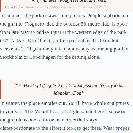
The main gate from Frognerveien. Tram 12 to Vigelandsparken
stops 200 metres away; don’t walk from the centre unless you want
forty minutes through residential streets.
Photo by
Åsen Museum og Historielag
/
Wikimedia Commons
(
CC BY 2.0
)
In summer, the park is lawns and picnics. People sunbathe on
the granite. Frognerbadet, the outdoor 50-metre lido, is open
from late May to mid-August at the western edge of the park
(175 NOK / ~€15.20 entry, often packed by 11:00 on hot