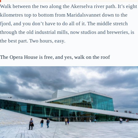
Walk between the two along the Akerselva river path. It’s eight
kilometres top to bottom from Maridalsvannet down to the
fjord, and you don’t have to do all of it. The middle stretch
through the old industrial mills, now studios and breweries, is
the best part. Two hours, easy.
The Opera House is free, and yes, walk on the roof