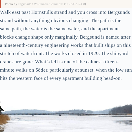
Photo by
IngimarE
/
Wikimedia Commons
(
CC BY-SA 4.0
)
Walk east past Hornstulls strand and you cross into Bergsunds
strand without anything obvious changing. The path is the
same path, the water is the same water, and the apartment
blocks change shape only marginally. Bergsund is named after
a nineteenth-century engineering works that built ships on this
stretch of waterfront. The works closed in 1929. The shipyard
cranes are gone. What’s left is one of the calmest fifteen-
minute walks on Söder, particularly at sunset, when the low sun
hits the western face of every apartment building head-on.