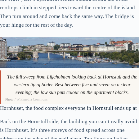
rooftops climb in stepped tiers toward the centre of the island.
Then turn around and come back the same way. The bridge is
your hinge for the rest of the day.
The full sweep from Liljeholmen looking back at Hornstull and the
western tip of Söder. Best between five and seven on a clear
evening; the low sun puts colour on the apartment blocks.
Photo /
Wikimedia Commons
Hornhuset, the food complex everyone in Hornstull ends up at
Back on the Hornstull side, the building you can’t really avoid
is Hornhuset. It’s three storeys of food spread across one
address on the edge of the mall plaza. Top floor: an Italian-