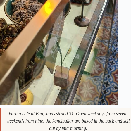
Vurma cafe at Bergsunds strand 31. Open weekdays from seven,
weekends from nine; the kanelbullar are baked in the back and sell
out by mid-morning.