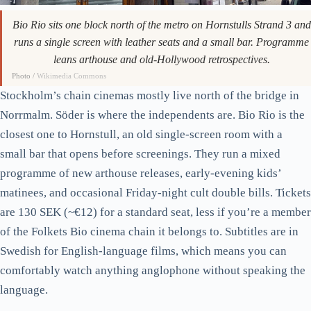
Bio Rio sits one block north of the metro on Hornstulls Strand 3 and
runs a single screen with leather seats and a small bar. Programme
leans arthouse and old-Hollywood retrospectives.
Photo /
Wikimedia Commons
Stockholm’s chain cinemas mostly live north of the bridge in
Norrmalm. Söder is where the independents are. Bio Rio is the
closest one to Hornstull, an old single-screen room with a
small bar that opens before screenings. They run a mixed
programme of new arthouse releases, early-evening kids’
matinees, and occasional Friday-night cult double bills. Tickets
are 130 SEK (~€12) for a standard seat, less if you’re a member
of the Folkets Bio cinema chain it belongs to. Subtitles are in
Swedish for English-language films, which means you can
comfortably watch anything anglophone without speaking the
language.