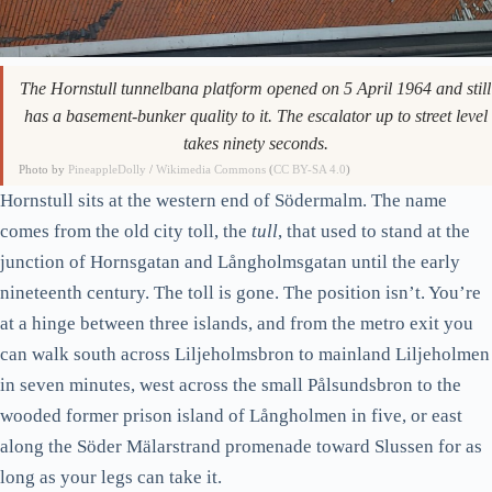
Skinnarviksberget, the rock you climb for the picture
The Hornsbergs strand confusion
The Hornstull tunnelbana platform opened on 5 April 1964 and still
Now turn east: into the rest of Södermalm
has a basement-bunker quality to it. The escalator up to street level
takes ninety seconds.
Mariatorget: leafy, central, calm
Photo by
PineappleDolly
/
Wikimedia Commons
(
CC BY-SA 4.0
)
SoFo: Nytorget and Bondegatan
Hornstull sits at the western end of Södermalm. The name
Brännkyrkagatan, the parallel street that’s actually nicer
comes from the old city toll, the
tull
, that used to stand at the
Fotografiska, and whether to bother
junction of Hornsgatan and Långholmsgatan until the early
The Katarina-Sofia parish: where Söder gets quietest
nineteenth century. The toll is gone. The position isn’t. You’re
at a hinge between three islands, and from the metro exit you
Tantolunden, the allotment slope above Hornstull
can walk south across Liljeholmsbron to mainland Liljeholmen
Where to actually eat in Hornstull and central Söder
in seven minutes, west across the small Pålsundsbron to the
Where to stay if you’re using Söder as a base
wooded former prison island of Långholmen in five, or east
The walking sequence, in order
along the Söder Mälarstrand promenade toward Slussen for as
How Söder fits the rest of a Stockholm trip
long as your legs can take it.