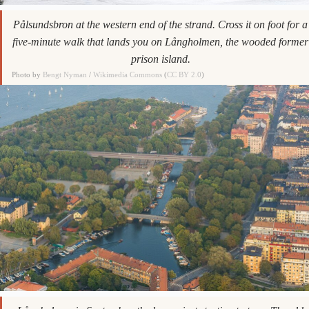
Pålsundsbron at the western end of the strand. Cross it on foot for a
five-minute walk that lands you on Långholmen, the wooded former
prison island.
Photo by
Bengt Nyman
/
Wikimedia Commons
(
CC BY 2.0
)