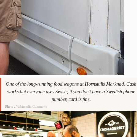
One of the long-running food wagons at Hornstulls Marknad. Cash
works but everyone uses Swish; if you don’t have a Swedish phone
number, card is fine.
Photo /
Wikimedia Commons