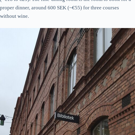
proper dinner, around 600 SEK (~€55) for three courses
without wine.