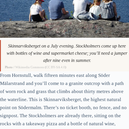
Skinnarviksberget on a July evening. Stockholmers come up here
with bottles of wine and supermarket cheese; you’ll need a jumper
after nine even in summer.
Photo /
Wikimedia Commons
(
CC BY-SA 4.0
)
From Hornstull, walk fifteen minutes east along Söder
Mälarstrand and you’ll come to a granite outcrop with a path
of worn rock and grass that climbs about thirty metres above
the waterline. This is Skinnarviksberget, the highest natural
point on Södermalm. There’s no ticket booth, no fence, and no
signpost. The Stockholmers are already there, sitting on the
rocks with a takeaway pizza and a bottle of natural wine,