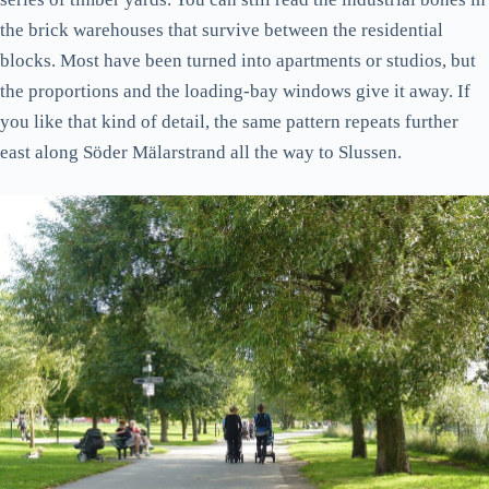
the brick warehouses that survive between the residential
blocks. Most have been turned into apartments or studios, but
the proportions and the loading-bay windows give it away. If
you like that kind of detail, the same pattern repeats further
east along Söder Mälarstrand all the way to Slussen.