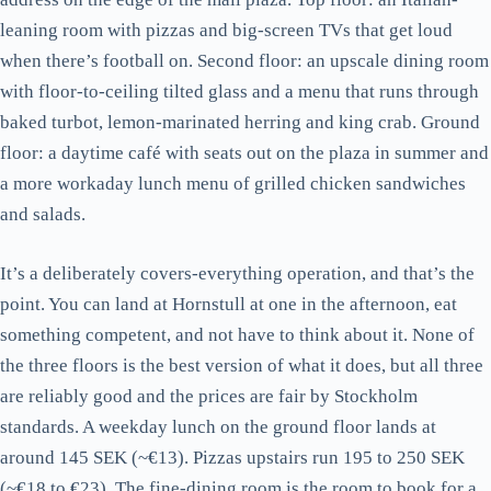
leaning room with pizzas and big-screen TVs that get loud
when there’s football on. Second floor: an upscale dining room
with floor-to-ceiling tilted glass and a menu that runs through
baked turbot, lemon-marinated herring and king crab. Ground
floor: a daytime café with seats out on the plaza in summer and
a more workaday lunch menu of grilled chicken sandwiches
and salads.
It’s a deliberately covers-everything operation, and that’s the
point. You can land at Hornstull at one in the afternoon, eat
something competent, and not have to think about it. None of
the three floors is the best version of what it does, but all three
are reliably good and the prices are fair by Stockholm
standards. A weekday lunch on the ground floor lands at
around 145 SEK (~€13). Pizzas upstairs run 195 to 250 SEK
(~€18 to €23). The fine-dining room is the room to book for a