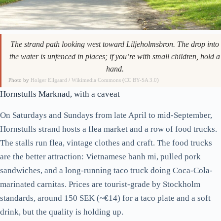
The strand path looking west toward Liljeholmsbron. The drop into
the water is unfenced in places; if you’re with small children, hold a
hand.
Photo by
Holger Ellgaard
/
Wikimedia Commons
(
CC BY-SA 3.0
)
Hornstulls Marknad, with a caveat
On Saturdays and Sundays from late April to mid-September,
Hornstulls strand hosts a flea market and a row of food trucks.
The stalls run flea, vintage clothes and craft. The food trucks
are the better attraction: Vietnamese banh mi, pulled pork
sandwiches, and a long-running taco truck doing Coca-Cola-
marinated carnitas. Prices are tourist-grade by Stockholm
standards, around 150 SEK (~€14) for a taco plate and a soft
drink, but the quality is holding up.