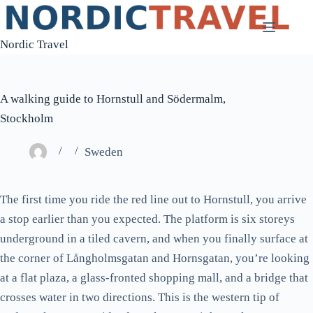
Skip
to
Nordic Travel
content
A walking guide to Hornstull and Södermalm,
Stockholm
Sweden
The first time you ride the red line out to Hornstull, you arrive
a stop earlier than you expected. The platform is six storeys
underground in a tiled cavern, and when you finally surface at
the corner of Långholmsgatan and Hornsgatan, you’re looking
at a flat plaza, a glass-fronted shopping mall, and a bridge that
crosses water in two directions. This is the western tip of