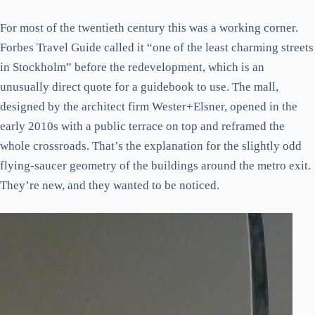
Practical bits
For most of the twentieth century this was a working corner.
Forbes Travel Guide called it “one of the least charming streets
in Stockholm” before the redevelopment, which is an
unusually direct quote for a guidebook to use. The mall,
designed by the architect firm Wester+Elsner, opened in the
early 2010s with a public terrace on top and reframed the
whole crossroads. That’s the explanation for the slightly odd
flying-saucer geometry of the buildings around the metro exit.
They’re new, and they wanted to be noticed.