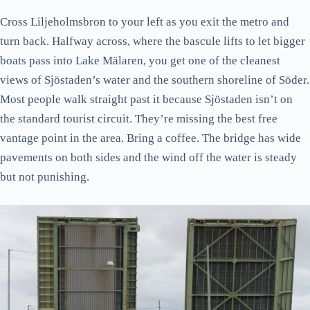
Cross Liljeholmsbron to your left as you exit the metro and
turn back. Halfway across, where the bascule lifts to let bigger
boats pass into Lake Mälaren, you get one of the cleanest
views of Sjöstaden’s water and the southern shoreline of Söder.
Most people walk straight past it because Sjöstaden isn’t on
the standard tourist circuit. They’re missing the best free
vantage point in the area. Bring a coffee. The bridge has wide
pavements on both sides and the wind off the water is steady
but not punishing.