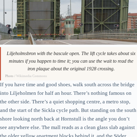
Liljeholmsbron with the bascule open. The lift cycle takes about six
minutes if you happen to time it; you can use the wait to read the
iron plaque about the original 1928 crossing.
Photo /
Wikimedia Commons
If you have time and good shoes, walk south across the bridge
into Liljeholmen for half an hour. There’s nothing famous on
the other side. There’s a quiet shopping centre, a metro stop,
and the start of the Sickla cycle path. But standing on the south
shore looking north back at Hornstull is the angle you don’t
see anywhere else. The mall reads as a clean glass slab against
the older yellow apartment blocks behind it, and the Söder