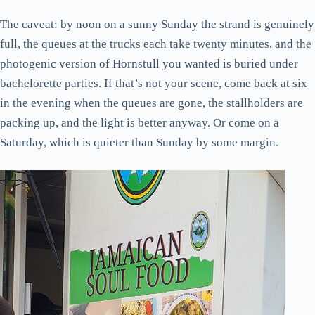
The caveat: by noon on a sunny Sunday the strand is genuinely
full, the queues at the trucks each take twenty minutes, and the
photogenic version of Hornstull you wanted is buried under
bachelorette parties. If that’s not your scene, come back at six
in the evening when the queues are gone, the stallholders are
packing up, and the light is better anyway. Or come on a
Saturday, which is quieter than Sunday by some margin.