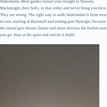
Södermalm. Most guides funnel you straight to Slussen,
Mariatorget, then SoFo, in that order, and never bring you here.
They are wrong. The right way to walk Södermalm is from west
to east, starting at Hornstull and ending past Nytorget, because
the island gets denser, busier and more obvious the further east
you go. Start at the quiet end and let it build.