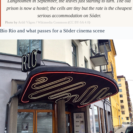
Långholmen in September, the leaves just starting to turn. The old
prison is now a hostel; the cells are tiny but the rate is the cheapest
serious accommodation on Söder.
Photo by
Arild Vågen
/
Wikimedia Commons
(
CC BY-SA 4.0
)
Bio Rio and what passes for a Söder cinema scene