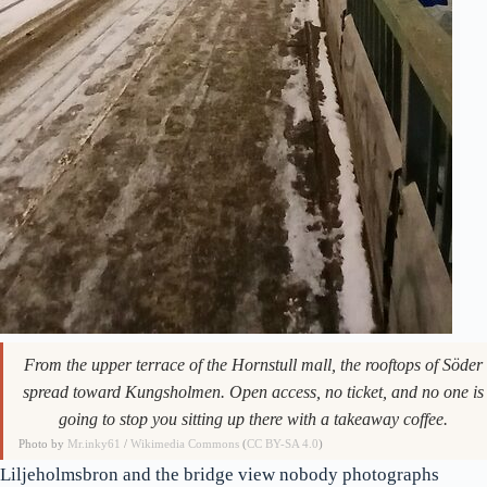
From the upper terrace of the Hornstull mall, the rooftops of Söder
spread toward Kungsholmen. Open access, no ticket, and no one is
going to stop you sitting up there with a takeaway coffee.
Photo by
Mr.inky61
/
Wikimedia Commons
(
CC BY-SA 4.0
)
Liljeholmsbron and the bridge view nobody photographs