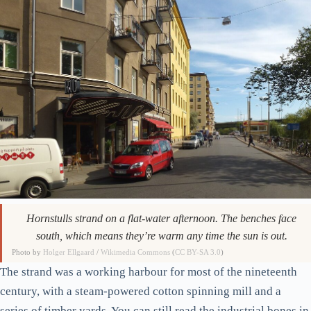
Hornstulls strand on a flat-water afternoon. The benches face
south, which means they’re warm any time the sun is out.
Photo by
Holger Ellgaard
/
Wikimedia Commons
(
CC BY-SA 3.0
)
The strand was a working harbour for most of the nineteenth
century, with a steam-powered cotton spinning mill and a
series of timber yards. You can still read the industrial bones in