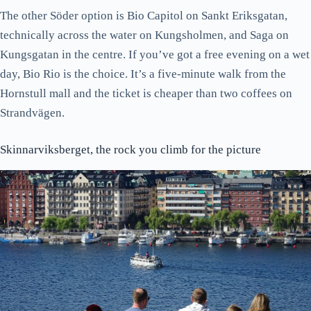
The other Söder option is Bio Capitol on Sankt Eriksgatan,
technically across the water on Kungsholmen, and Saga on
Kungsgatan in the centre. If you’ve got a free evening on a wet
day, Bio Rio is the choice. It’s a five-minute walk from the
Hornstull mall and the ticket is cheaper than two coffees on
Strandvägen.
Skinnarviksberget, the rock you climb for the picture