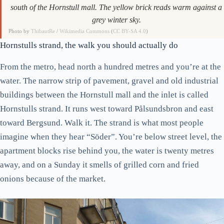
south of the Hornstull mall. The yellow brick reads warm against a
grey winter sky.
Photo by
ThibautRe
/
Wikimedia Commons
(
CC BY-SA 4.0
)
Hornstulls strand, the walk you should actually do
From the metro, head north a hundred metres and you’re at the
water. The narrow strip of pavement, gravel and old industrial
buildings between the Hornstull mall and the inlet is called
Hornstulls strand. It runs west toward Pålsundsbron and east
toward Bergsund. Walk it. The strand is what most people
imagine when they hear “Söder”. You’re below street level, the
apartment blocks rise behind you, the water is twenty metres
away, and on a Sunday it smells of grilled corn and fried
onions because of the market.