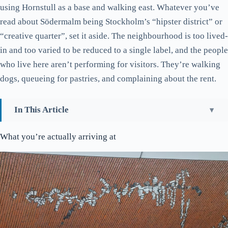
using Hornstull as a base and walking east. Whatever you’ve
read about Södermalm being Stockholm’s “hipster district” or
“creative quarter”, set it aside. The neighbourhood is too lived-
in and too varied to be reduced to a single label, and the people
who live here aren’t performing for visitors. They’re walking
dogs, queueing for pastries, and complaining about the rent.
In This Article
What you’re actually arriving at
What you’re actually arriving at
Liljeholmsbron and the bridge view nobody photographs
Hornhuset, the food complex everyone in Hornstull ends up at
Hornstulls strand, the walk you should actually do
Hornstulls Marknad, with a caveat
Bergsunds strand and what it’s named after
Bio Rio and what passes for a Söder cinema scene