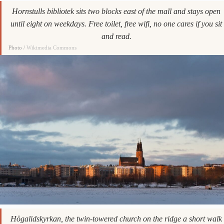
Hornstulls bibliotek sits two blocks east of the mall and stays open
until eight on weekdays. Free toilet, free wifi, no one cares if you sit
and read.
Photo /
Wikimedia Commons
Högalidskyrkan, the twin-towered church on the ridge a short walk