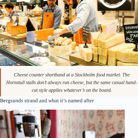
Cheese counter shorthand at a Stockholm food market. The
Hornstull stalls don’t always run cheese, but the same casual hand-
cut style applies whatever’s on the board.
Bergsunds strand and what it’s named after