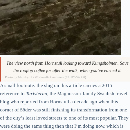
The view north from Hornstull looking toward Kungsholmen. Save
the rooftop coffee for after the walk, when you’ve earned it.
Photo by
Mr.inky61
/
Wikimedia Commons
(
CC BY-SA 4.0
)
A small footnote: the slug on this article carries a 2015
reference to
Turisterna
, the Magnusson-family Swedish travel
blog who reported from Hornstull a decade ago when this
corner of Söder was still finishing its transformation from one
of the city’s least loved streets to one of its most popular. They
were doing the same thing then that I’m doing now, which is