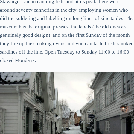
Stavanger ran on canning fish, and at its peak there were
around seventy canneries in the city, employing women who
did the soldering and labelling on long lines of zinc tables. The
museum has the original presses, the labels (the old ones are
genuinely good design), and on the first Sunday of the month
they fire up the smoking ovens and you can taste fresh-smoked
sardines off the line. Open Tuesday to Sunday 11:00 to 16:00,
closed Mondays.