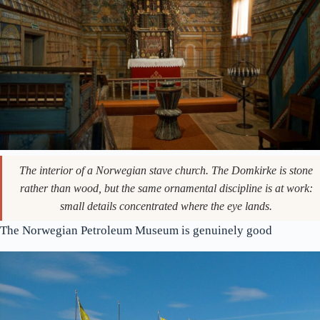
The interior of a Norwegian stave church. The Domkirke is stone
rather than wood, but the same ornamental discipline is at work:
small details concentrated where the eye lands.
The Norwegian Petroleum Museum is genuinely good