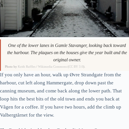
One of the lower lanes in Gamle Stavanger, looking back toward
the harbour. The plaques on the houses give the year built and the
original owner.
Photo by
Keith Ruffles
/
Wikimedia Commons
(
CC BY 3.0
).
If you only have an hour, walk up Øvre Strandgate from the
harbour, cut left along Hammergate, drop down past the
canning museum, and come back along the lower path. That
loop hits the best bits of the old town and ends you back at
Vågen for a coffee. If you have two hours, add the climb up
Valbergtårnet for the view.