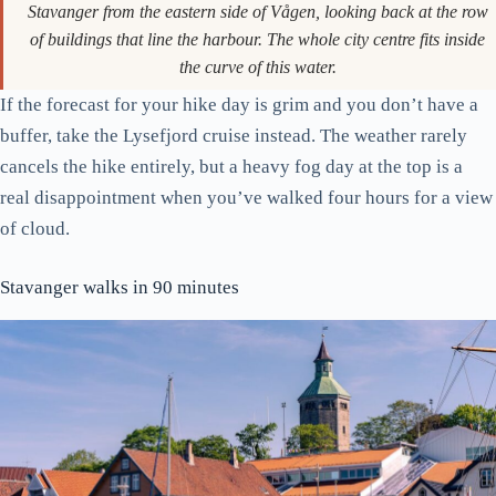
Stavanger from the eastern side of Vågen, looking back at the row
of buildings that line the harbour. The whole city centre fits inside
the curve of this water.
If the forecast for your hike day is grim and you don’t have a
buffer, take the Lysefjord cruise instead. The weather rarely
cancels the hike entirely, but a heavy fog day at the top is a
real disappointment when you’ve walked four hours for a view
of cloud.
Stavanger walks in 90 minutes