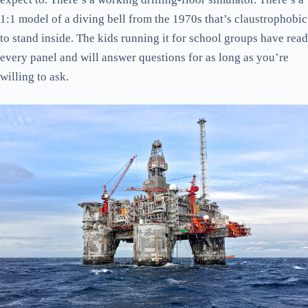
1:1 model of a diving bell from the 1970s that’s claustrophobic
to stand inside. The kids running it for school groups have read
every panel and will answer questions for as long as you’re
willing to ask.