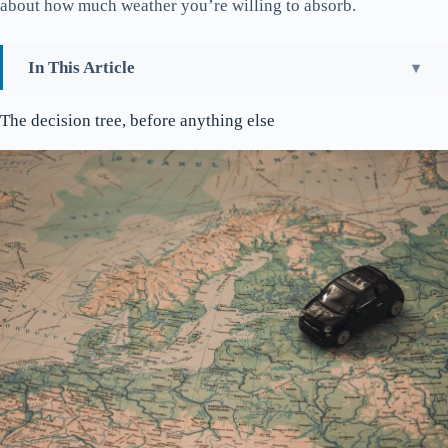
about how much weather you’re willing to absorb.
In This Article
The decision tree, before anything else
The decision tree, before anything else
Stavanger walks in 90 minutes
Gamle Stavanger and the 173 white houses
The Domkirke is older than England’s Magna Carta
The Norwegian Petroleum Museum is genuinely good
The three swords and the kingdom
Nuart and what’s on the walls
Where the city eats
Where to stay
Stavanger logistics, briefly
Preikestolen and what it actually is