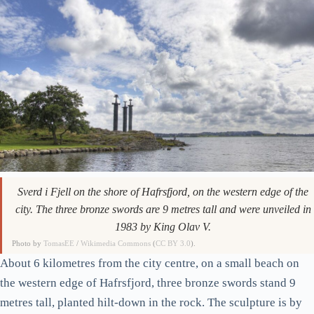
Sverd i Fjell on the shore of Hafrsfjord, on the western edge of the
city. The three bronze swords are 9 metres tall and were unveiled in
1983 by King Olav V.
Photo by
TomasEE
/
Wikimedia Commons
(
CC BY 3.0
).
About 6 kilometres from the city centre, on a small beach on
the western edge of Hafrsfjord, three bronze swords stand 9
metres tall, planted hilt-down in the rock. The sculpture is by