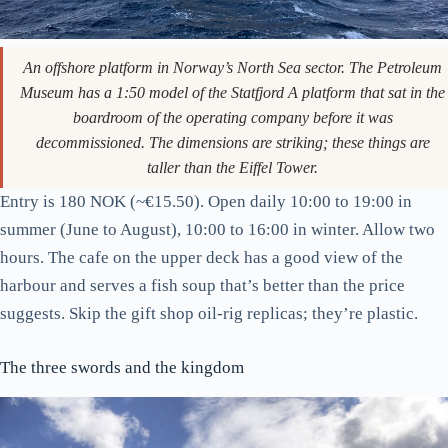
An offshore platform in Norway’s North Sea sector. The Petroleum
Museum has a 1:50 model of the Statfjord A platform that sat in the
boardroom of the operating company before it was
decommissioned. The dimensions are striking; these things are
taller than the Eiffel Tower.
Entry is 180 NOK (~€15.50). Open daily 10:00 to 19:00 in
summer (June to August), 10:00 to 16:00 in winter. Allow two
hours. The cafe on the upper deck has a good view of the
harbour and serves a fish soup that’s better than the price
suggests. Skip the gift shop oil-rig replicas; they’re plastic.
The three swords and the kingdom