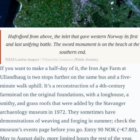
Hafrsfjord from above, the inlet that gave western Norway its first
and last unifying battle. The sword monument is on the beach at the
southern end.
NASA Landsat imagery /
Wikimedia Commons
(Public domain).
If you want to make a half-day of it, the Iron Age Farm at
Ullandhaug is two stops further on the same bus and a five-
minute walk uphill. It’s a reconstruction of a 4th-century
farmstead on the original foundations, with a longhouse, a
smithy, and grass roofs that were added by the Stavanger
archaeology museum in 1972. They sometimes have
demonstrations of weaving and forging in summer; check the
museum’s events page before you go. Entry 90 NOK (~€7.80),
May to August daily, more limited hours the rest of the year.