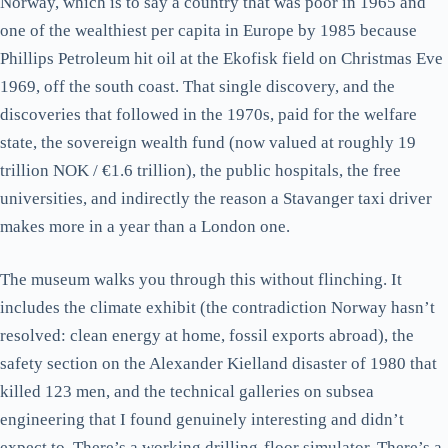
Norway, which is to say a country that was poor in 1965 and
one of the wealthiest per capita in Europe by 1985 because
Phillips Petroleum hit oil at the Ekofisk field on Christmas Eve
1969, off the south coast. That single discovery, and the
discoveries that followed in the 1970s, paid for the welfare
state, the sovereign wealth fund (now valued at roughly 19
trillion NOK / €1.6 trillion), the public hospitals, the free
universities, and indirectly the reason a Stavanger taxi driver
makes more in a year than a London one.
The museum walks you through this without flinching. It
includes the climate exhibit (the contradiction Norway hasn’t
resolved: clean energy at home, fossil exports abroad), the
safety section on the Alexander Kielland disaster of 1980 that
killed 123 men, and the technical galleries on subsea
engineering that I found genuinely interesting and didn’t
expect to. There’s a working drilling-floor simulator. There’s a