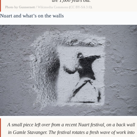
are 1,600 years old.
Photo by Gunnernett /
Wikimedia Commons
(
CC BY-SA 3.0
).
Nuart and what’s on the walls
A small piece left over from a recent Nuart festival, on a back wall
in Gamle Stavanger. The festival rotates a fresh wave of work into