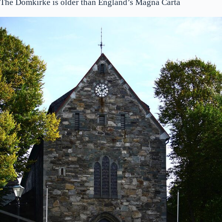
The Domkirke is older than England’s Magna Carta