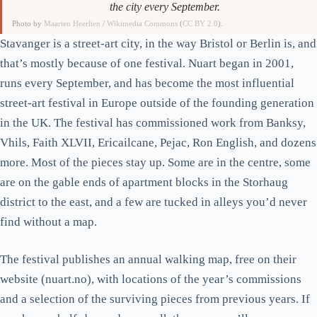
the city every September.
Photo by
Maarten Heerlien
/
Wikimedia Commons
(
CC BY 2.0
).
Stavanger is a street-art city, in the way Bristol or Berlin is, and
that’s mostly because of one festival. Nuart began in 2001,
runs every September, and has become the most influential
street-art festival in Europe outside of the founding generation
in the UK. The festival has commissioned work from Banksy,
Vhils, Faith XLVII, Ericailcane, Pejac, Ron English, and dozens
more. Most of the pieces stay up. Some are in the centre, some
are on the gable ends of apartment blocks in the Storhaug
district to the east, and a few are tucked in alleys you’d never
find without a map.
The festival publishes an annual walking map, free on their
website (nuart.no), with locations of the year’s commissions
and a selection of the surviving pieces from previous years. If