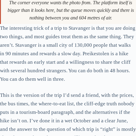
The corner everyone wants the photo from. The platform itself is
bigger than it looks here, but the queue moves quickly and there is
nothing between you and 604 metres of air.
The interesting trick of a trip to Stavanger is that you are doing
two things, and most guides treat them as the same thing. They
aren’t. Stavanger is a small city of 130,000 people that walks
in 90 minutes and rewards a slow day. Preikestolen is a hike
that rewards an early start and a willingness to share the cliff
with several hundred strangers. You can do both in 48 hours.
You can do them well in three.
This is the version of the trip I’d send a friend, with the prices,
the bus times, the where-to-eat list, the cliff-edge truth nobody
puts in a tourism-board paragraph, and the alternatives if the
hike isn’t on. I’ve done it in a wet October and a clear June,
and the answer to the question of which trip is “right” is mostly