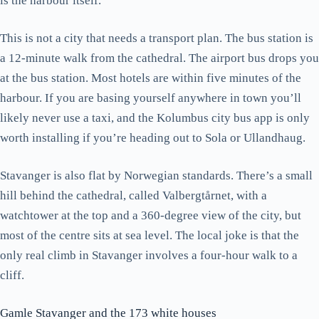
is the harbour itself.
This is not a city that needs a transport plan. The bus station is
a 12-minute walk from the cathedral. The airport bus drops you
at the bus station. Most hotels are within five minutes of the
harbour. If you are basing yourself anywhere in town you’ll
likely never use a taxi, and the Kolumbus city bus app is only
worth installing if you’re heading out to Sola or Ullandhaug.
Stavanger is also flat by Norwegian standards. There’s a small
hill behind the cathedral, called Valbergtårnet, with a
watchtower at the top and a 360-degree view of the city, but
most of the centre sits at sea level. The local joke is that the
only real climb in Stavanger involves a four-hour walk to a
cliff.
Gamle Stavanger and the 173 white houses