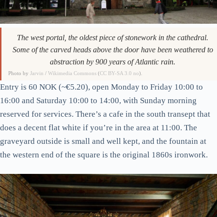
The west portal, the oldest piece of stonework in the cathedral.
Some of the carved heads above the door have been weathered to
abstraction by 900 years of Atlantic rain.
Photo by
Jarvin
/
Wikimedia Commons
(
CC BY-SA 3.0 no
).
Entry is 60 NOK (~€5.20), open Monday to Friday 10:00 to
16:00 and Saturday 10:00 to 14:00, with Sunday morning
reserved for services. There’s a cafe in the south transept that
does a decent flat white if you’re in the area at 11:00. The
graveyard outside is small and well kept, and the fountain at
the western end of the square is the original 1860s ironwork.