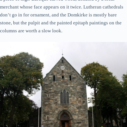
merchant whose face appears on it twice. Lutheran cathedrals
don’t go in for ornament, and the Domkirke is mostly bare
stone, but the pulpit and the painted epitaph paintings on the
columns are worth a slow look.