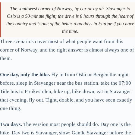
Getting to the trailhead from Stavanger
The southwest corner of Norway, by car or by air. Stavanger to
The hike, kilometre by kilometre
Oslo is a 50-minute flight; the drive is 8 hours through the heart of
the country and is one of the better road days in Europe if you have
The cliff edge, plainly
the time.
When to hike, and when not to
Three scenarios cover most of what people want from this
What to bring
corner of Norway, and the right answer is almost always one of
Lysefjord by boat: the alternative
them.
Kjerag, for the harder version
One day, only the hike.
Fly in from Oslo or Bergen the night
One day, two days, three days: the verdict
before, sleep in Stavanger near the bus station, take the 07:00
Tide bus to Preikestolen, hike up, hike down, eat in Stavanger
that evening, fly out. Tight, doable, and you have seen exactly
one thing.
Two days.
The version most people should do. Day one is the
hike. Day two is Stavanger, slow: Gamle Stavanger before the