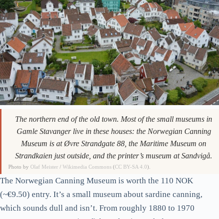
The northern end of the old town. Most of the small museums in
Gamle Stavanger live in these houses: the Norwegian Canning
Museum is at Øvre Strandgate 88, the Maritime Museum on
Strandkaien just outside, and the printer’s museum at Sandvigå.
Photo by
Olaf Meister
/
Wikimedia Commons
(
CC BY-SA 4.0
).
The Norwegian Canning Museum is worth the 110 NOK
(~€9.50) entry. It’s a small museum about sardine canning,
which sounds dull and isn’t. From roughly 1880 to 1970