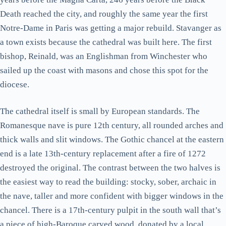
Death reached the city, and roughly the same year the first
Notre-Dame in Paris was getting a major rebuild. Stavanger as
a town exists because the cathedral was built here. The first
bishop, Reinald, was an Englishman from Winchester who
sailed up the coast with masons and chose this spot for the
diocese.
The cathedral itself is small by European standards. The
Romanesque nave is pure 12th century, all rounded arches and
thick walls and slit windows. The Gothic chancel at the eastern
end is a late 13th-century replacement after a fire of 1272
destroyed the original. The contrast between the two halves is
the easiest way to read the building: stocky, sober, archaic in
the nave, taller and more confident with bigger windows in the
chancel. There is a 17th-century pulpit in the south wall that’s
a piece of high-Baroque carved wood, donated by a local