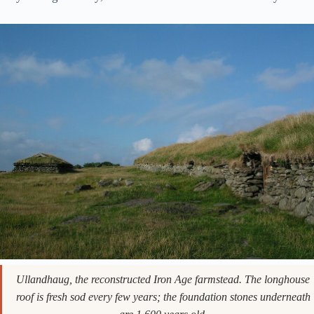
Ullandhaug, the reconstructed Iron Age farmstead. The longhouse
roof is fresh sod every few years; the foundation stones underneath