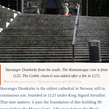
Stavanger Domkirke from the south. The Romanesque core is from
1125. The Gothic chancel was added after a fire in 1272.
Photo by
Benyamin Farnam
/
Wikimedia Commons
(
CC BY-SA 4.0
).
Stavanger Domkirke is the oldest cathedral in Norway still in
continuous use, founded in 1125 under King Sigurd Jorsalfar.
That date matters: it puts the foundation of this building 90
years before the Magna Carta, 246 years before the Black