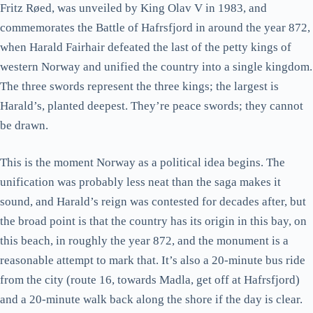
Fritz Røed, was unveiled by King Olav V in 1983, and
commemorates the Battle of Hafrsfjord in around the year 872,
when Harald Fairhair defeated the last of the petty kings of
western Norway and unified the country into a single kingdom.
The three swords represent the three kings; the largest is
Harald’s, planted deepest. They’re peace swords; they cannot
be drawn.
This is the moment Norway as a political idea begins. The
unification was probably less neat than the saga makes it
sound, and Harald’s reign was contested for decades after, but
the broad point is that the country has its origin in this bay, on
this beach, in roughly the year 872, and the monument is a
reasonable attempt to mark that. It’s also a 20-minute bus ride
from the city (route 16, towards Madla, get off at Hafrsfjord)
and a 20-minute walk back along the shore if the day is clear.