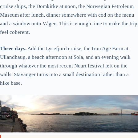
cruise ships, the Domkirke at noon, the Norwegian Petroleum
Museum after lunch, dinner somewhere with cod on the menu
and a window onto Vågen. This is enough time to make the trip
feel coherent.
Three days.
Add the Lysefjord cruise, the Iron Age Farm at
Ullandhaug, a beach afternoon at Sola, and an evening walk
through whatever the most recent Nuart festival left on the
walls. Stavanger turns into a small destination rather than a
hike base.