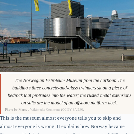
The Norwegian Petroleum Museum from the harbour. The
building’s three concrete-and-glass cylinders sit on a piece of
bedrock that protrudes into the water; the rusted-metal extensions
on stilts are the model of an offshore platform deck.
Photo by Mercy /
Wikimedia Commons
(
CC BY-SA 3.0
).
This is the museum almost everyone tells you to skip and
almost everyone is wrong. It explains how Norway became