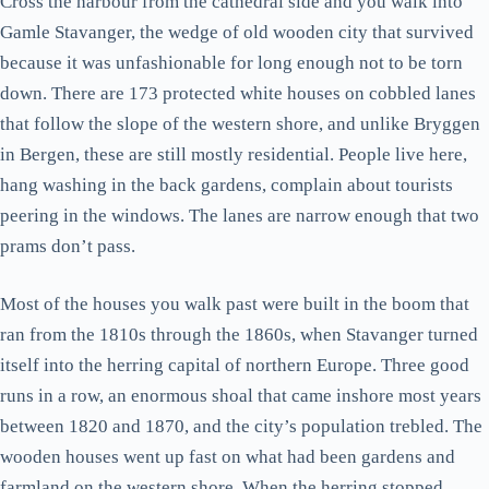
Cross the harbour from the cathedral side and you walk into
Gamle Stavanger, the wedge of old wooden city that survived
because it was unfashionable for long enough not to be torn
down. There are 173 protected white houses on cobbled lanes
that follow the slope of the western shore, and unlike Bryggen
in Bergen, these are still mostly residential. People live here,
hang washing in the back gardens, complain about tourists
peering in the windows. The lanes are narrow enough that two
prams don’t pass.
Most of the houses you walk past were built in the boom that
ran from the 1810s through the 1860s, when Stavanger turned
itself into the herring capital of northern Europe. Three good
runs in a row, an enormous shoal that came inshore most years
between 1820 and 1870, and the city’s population trebled. The
wooden houses went up fast on what had been gardens and
farmland on the western shore. When the herring stopped