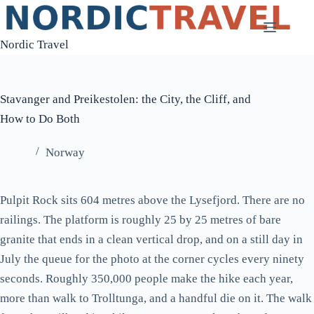
Skip
to
Nordic Travel
content
Stavanger and Preikestolen: the City, the Cliff, and
How to Do Both
Norway
Pulpit Rock sits 604 metres above the Lysefjord. There are no
railings. The platform is roughly 25 by 25 metres of bare
granite that ends in a clean vertical drop, and on a still day in
July the queue for the photo at the corner cycles every ninety
seconds. Roughly 350,000 people make the hike each year,
more than walk to Trolltunga, and a handful die on it. The walk