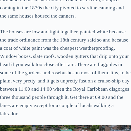
coming in the 1870s the city pivoted to sardine canning and
the same houses housed the canners.
The houses are low and tight together, painted white because
the trade ordinance from the 18th century said so and because
a coat of white paint was the cheapest weatherproofing.
Window boxes, slate roofs, wooden gutters that drip onto your
head if you walk too close after rain. There are flagpoles in
some of the gardens and rosebushes in most of them. It is, to be
plain, very pretty, and it gets unpretty fast on a cruise-ship day
between 11:00 and 14:00 when the Royal Caribbean disgorges
three thousand people through it. Get there at 09:00 and the
lanes are empty except for a couple of locals walking a
labrador.