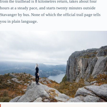
from the trailhead is 8 kilometres return, takes about four
hours at a steady pace, and starts twenty minutes outside
Stavanger by bus. None of which the official trail page tells
you in plain language.