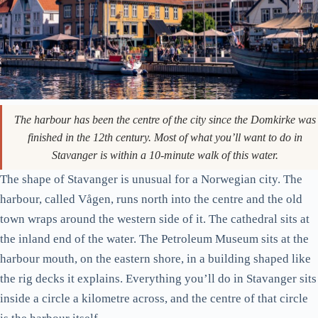
The harbour has been the centre of the city since the Domkirke was
finished in the 12th century. Most of what you’ll want to do in
Stavanger is within a 10-minute walk of this water.
The shape of Stavanger is unusual for a Norwegian city. The
harbour, called Vågen, runs north into the centre and the old
town wraps around the western side of it. The cathedral sits at
the inland end of the water. The Petroleum Museum sits at the
harbour mouth, on the eastern shore, in a building shaped like
the rig decks it explains. Everything you’ll do in Stavanger sits
inside a circle a kilometre across, and the centre of that circle