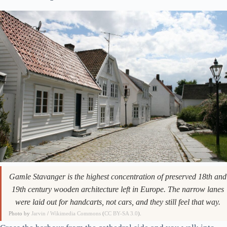
Gamle Stavanger is the highest concentration of preserved 18th and
19th century wooden architecture left in Europe. The narrow lanes
were laid out for handcarts, not cars, and they still feel that way.
Photo by
Jarvin
/
Wikimedia Commons
(
CC BY-SA 3.0
).